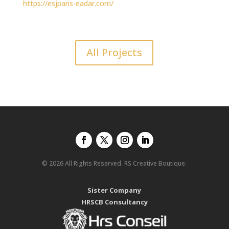
https://esjparis-eadar.com/
All Projects
© 2026 All Rights Reserved. RS Creative Boutique.
Sister Company
HRSCB Consultancy