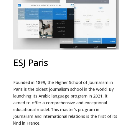
ESJ Paris
Founded in 1899, the Higher School of Journalism in
Paris is the oldest journalism school in the world. By
launching its Arabic language program in 2021, it
aimed to offer a comprehensive and exceptional
educational model. This master’s program in
journalism and international relations is the first of its
kind in France.