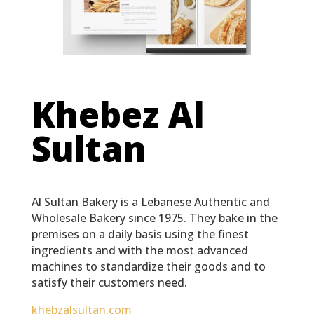
Khebez Al
Sultan
Al Sultan Bakery is a Lebanese Authentic and
Wholesale Bakery since 1975. They bake in the
premises on a daily basis using the finest
ingredients and with the most advanced
machines to standardize their goods and to
satisfy their customers need.
khebzalsultan.com