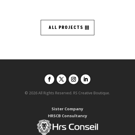
ALL PROJECTS
© 2026 All Rights Reserved. RS Creative Boutique.
Sister Company
HRSCB Consultancy