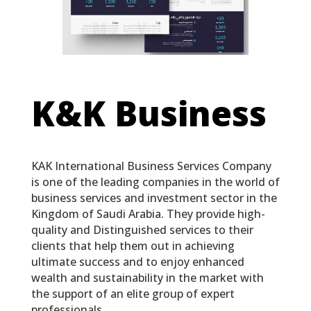
K&K Business
KAK International Business Services Company
is one of the leading companies in the world of
business services and investment sector in the
Kingdom of Saudi Arabia. They provide high-
quality and Distinguished services to their
clients that help them out in achieving
ultimate success and to enjoy enhanced
wealth and sustainability in the market with
the support of an elite group of expert
professionals.