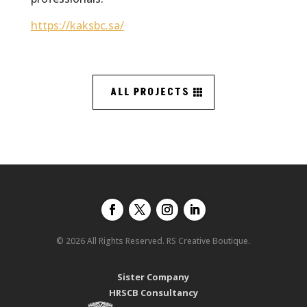
https://kaksbc.sa/
ALL PROJECTS
© 2026 All Rights Reserved. RS Creative Boutique.
Sister Company
HRSCB Consultancy